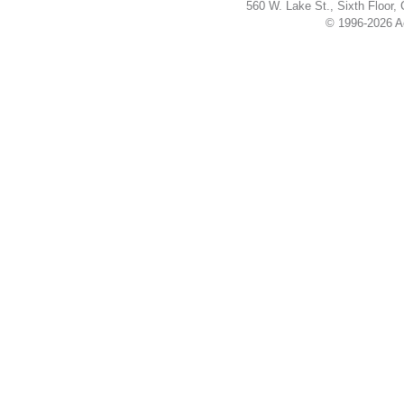
560 W. Lake St., Sixth Floor,
© 1996-2026 Ac