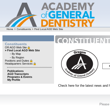
Home
>
Constituents
>
Find Local AGD Web Site
Constituents
OR AGD Web Site
» Find Local AGD Web Site
-
By Map
-
By Region
Positions and Duties
Headquarters Services
Publications
AGD Transcripts
Programs & Events
My Profile
Check here for the latest news and
Please 