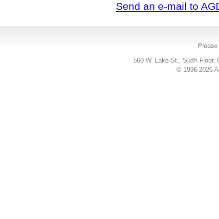
Send an e-mail to AG
Please 
560 W. Lake St., Sixth Floor,
© 1996-2026 Ac