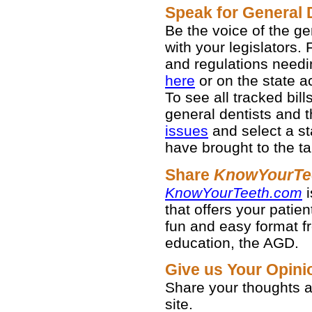
Speak for General 
Be the voice of the g
with your legislators. 
and regulations needi
here
or on the state act
To see all tracked bil
general dentists and th
issues
and select a st
have brought to the ta
Share
KnowYourTe
KnowYourTeeth.com
i
that offers your patien
fun and easy format fr
education, the AGD.
Give us Your Opin
Share your thoughts
site.