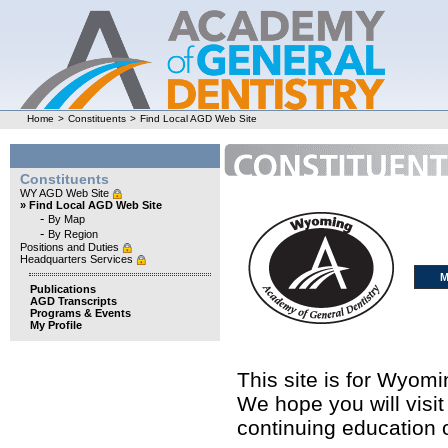
Home
>
Constituents
>
Find Local AGD Web Site
Constituents
WY AGD Web Site
» Find Local AGD Web Site
-
By Map
-
By Region
Positions and Duties
Headquarters Services
M
Publications
AGD Transcripts
Programs & Events
My Profile
This site is for Wyom
We hope you will visit
continuing education o