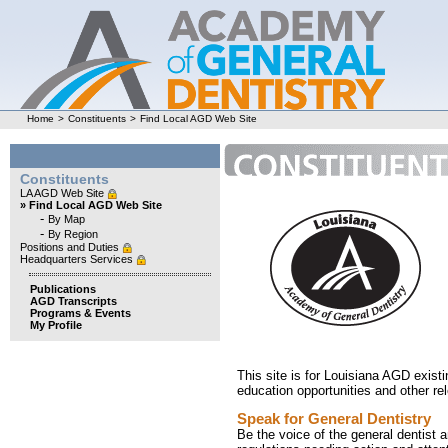
Home
>
Constituents
>
Find Local AGD Web Site
Constituents
LA AGD Web Site
» Find Local AGD Web Site
-
By Map
-
By Region
Positions and Duties
Headquarters Services
Publications
AGD Transcripts
Programs & Events
My Profile
This site is for Louisiana AGD exist
education opportunities and other re
Speak for General Dentistry
Be the voice of the general dentist 