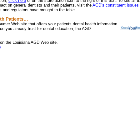
tion,
click here
or on the state action icon to the right of this text. To see all 
pact on general dentists and their patients, visit the
AGD’s constituent issues
 and regulators have brought to the table.
th Patients…
umer Web site that offers your patients dental health information
ce you already trust for dental education, the AGD.
on the Louisiana AGD Web site.
s