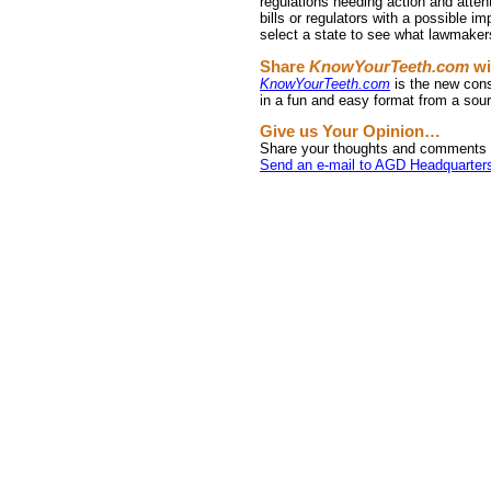
regulations needing action and atten
bills or regulators with a possible im
select a state to see what lawmakers
Share
KnowYourTeeth.com
wi
KnowYourTeeth.com
is the new cons
in a fun and easy format from a sour
Give us Your Opinion…
Share your thoughts and comments 
Send an e-mail to AGD Headquarter