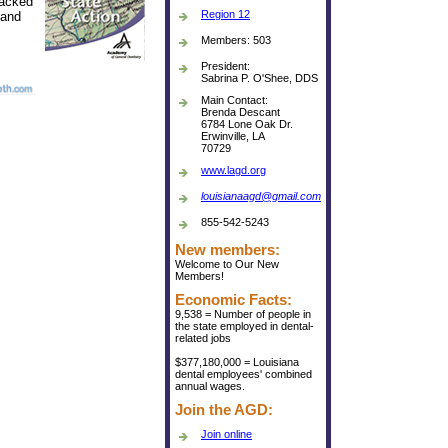
tracked
Region 12
and
Members: 503
President:
Sabrina P. O'Shee, DDS
Main Contact:
Brenda Descant
6784 Lone Oak Dr.
Erwinville, LA
70729
www.lagd.org
louisianaagd@gmail.com
855-542-5243
New members:
Welcome to Our New
Members!
Economic Facts:
9,538 = Number of people in
the state employed in dental-
related jobs
$377,180,000 = Louisiana
dental employees' combined
annual wages.
Join the AGD:
Join online