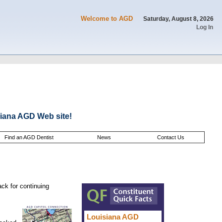
Welcome to AGD
Saturday, August 8, 2026
Log In
iana AGD Web site!
Find an AGD Dentist
News
Contact Us
ack for continuing
Louisiana AGD