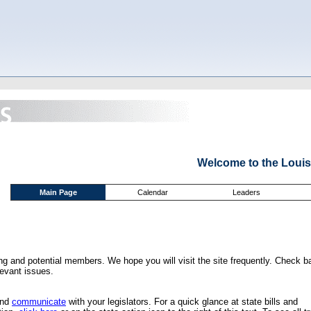
Welcome to the Louis
Main Page
Calendar
Leaders
ing and potential members. We hope you will visit the site frequently. Check b
levant issues.
and
communicate
with your legislators. For a quick glance at state bills and