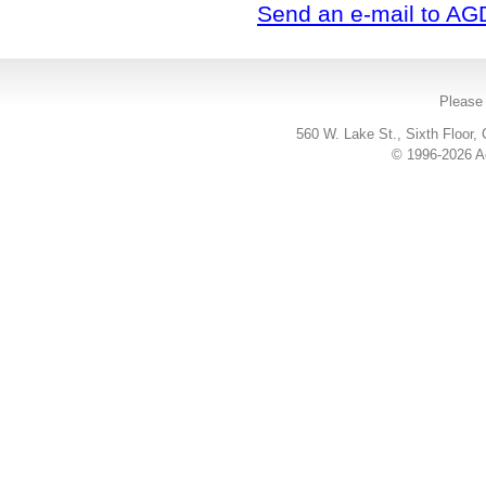
Send an e-mail to AG
Please 
560 W. Lake St., Sixth Floor,
© 1996-2026 Ac