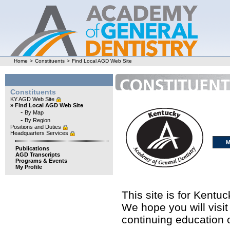
Home
>
Constituents
>
Find Local AGD Web Site
Constituents
KY AGD Web Site
» Find Local AGD Web Site
-
By Map
-
By Region
Positions and Duties
Headquarters Services
M
Publications
AGD Transcripts
Programs & Events
My Profile
This site is for Kent
We hope you will visit
continuing education o