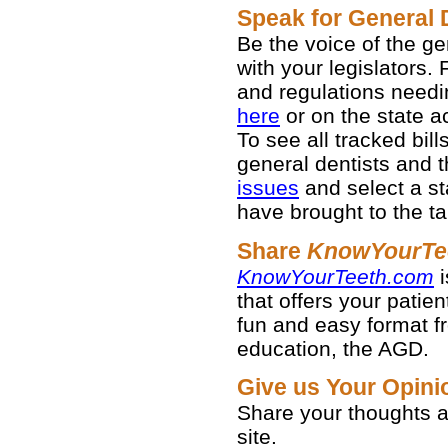
Speak for General 
Be the voice of the g
with your legislators. 
and regulations needi
here
or on the state act
To see all tracked bil
general dentists and th
issues
and select a st
have brought to the ta
Share
KnowYourTe
KnowYourTeeth.com
i
that offers your patien
fun and easy format fr
education, the AGD.
Give us Your Opin
Share your thoughts
site.