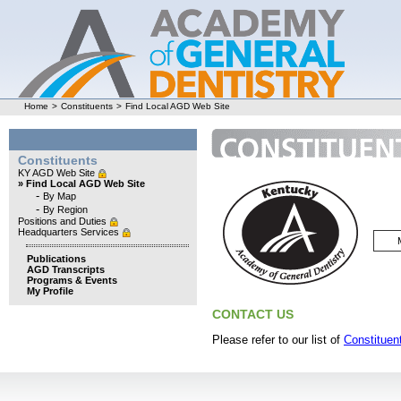
Home
>
Constituents
>
Find Local AGD Web Site
Constituents
KY AGD Web Site
» Find Local AGD Web Site
-
By Map
-
By Region
Positions and Duties
Headquarters Services
Publications
AGD Transcripts
Programs & Events
My Profile
CONTACT US
Please refer to our list of
Constituent