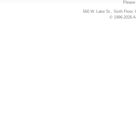
Please 
560 W. Lake St., Sixth Floor,
© 1996-2026 Ac