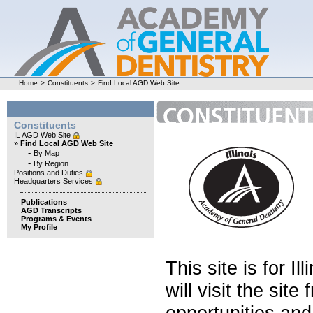
Home
>
Constituents
>
Find Local AGD Web Site
Constituents
IL AGD Web Site
» Find Local AGD Web Site
-
By Map
-
By Region
Positions and Duties
Headquarters Services
Publications
AGD Transcripts
Programs & Events
My Profile
This site is for 
will visit the sit
opportunities and