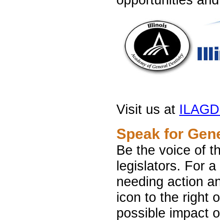
Visit us at
ILAG
Speak for Gene
Be the voice of t
legislators. For a
needing action an
icon to the right o
possible impact o