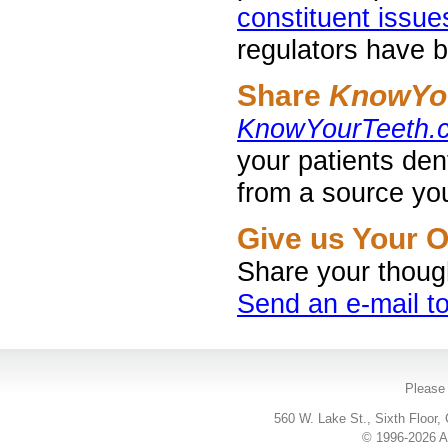
constituent issue
regulators have b
Share
KnowYo
KnowYourTeeth.
your patients den
from a source you
Give us Your 
Share your thoug
Send an e-mail 
Please 
560 W. Lake St., Sixth Floor,
© 1996-2026 Ac