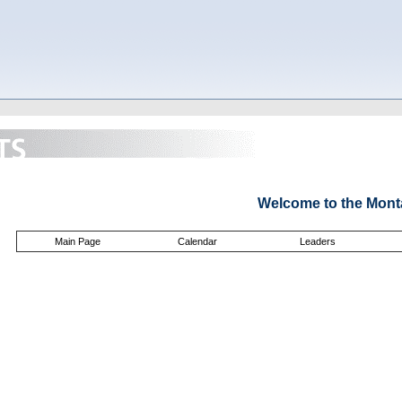
Welcome to the Mont
Main Page
Calendar
Leaders