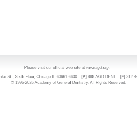
Please visit our official web site at
www.agd.org
.
ake St., Sixth Floor, Chicago IL 60661-6600
[P]
888.AGD.DENT
[F]
312.4
© 1996-2026 Academy of General Dentistry. All Rights Reserved.