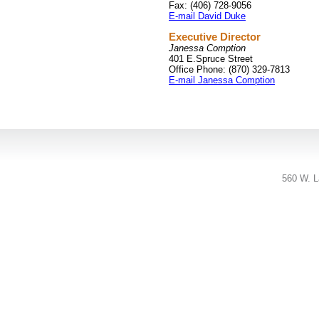
Fax: (406) 728-9056
E-mail David Duke
Executive Director
Janessa Comption
401 E.Spruce Street
Office Phone: (870) 329-7813
E-mail Janessa Comption
560 W. L