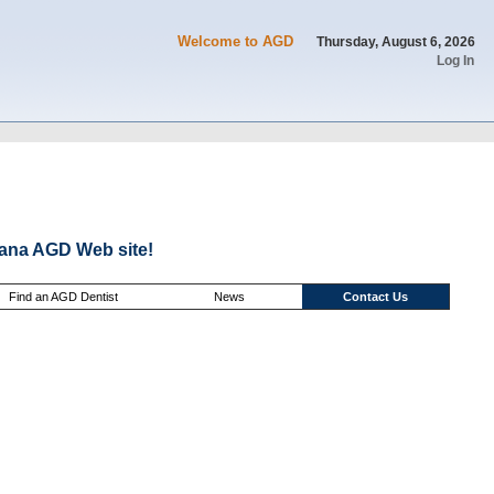
Welcome to AGD
Thursday, August 6, 2026
Log In
ana AGD Web site!
Find an AGD Dentist
News
Contact Us