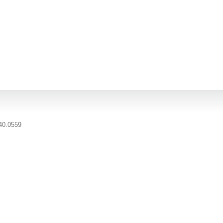
40.0559