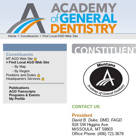
Home
>
Constituents
>
Find Local AGD Web Site
Constituents
MT AGD Web Site
» Find Local AGD Web Site
-
By Map
-
By Region
Positions and Duties
Headquarters Services
Publications
AGD Transcripts
Programs & Events
My Profile
CONTACT US
President
David B. Duke, DMD, FAGD
918 SW Higgins Ave
MISSOULA, MT 59803
Office Phone: (406) 721-3679