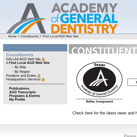
Home
>
Constituents
>
Find Local AGD Web Site
Constituents
DALLAS AGD Web Site
» Find Local AGD Web Site
-
By Map
-
By Region
Positions and Duties
Headquarters Services
Publications
AGD Transcripts
Programs & Events
My Profile
Check here for the latest news and 
Please 