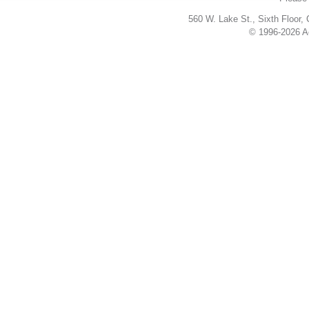
560 W. Lake St., Sixth Floor,
© 1996-2026 Ac