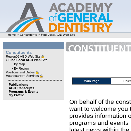
Home
>
Constituents
>
Find Local AGD Web Site
Constituents
Region03 AGD Web Site
» Find Local AGD Web Site
-
By Map
-
By Region
Positions and Duties
Headquarters Services
Main Page
Cale
Publications
AGD Transcripts
Programs & Events
My Profile
On behalf of the cons
want to welcome you t
provides information o
programs and events s
latest news within the