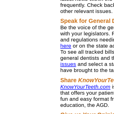
frequently. Check bac
other relevant issues.
Speak for General 
Be the voice of the g
with your legislators. 
and regulations needi
here
or on the state act
To see all tracked bil
general dentists and th
issues
and select a st
have brought to the ta
Share
KnowYourTe
KnowYourTeeth.com
i
that offers your patien
fun and easy format fr
education, the AGD.