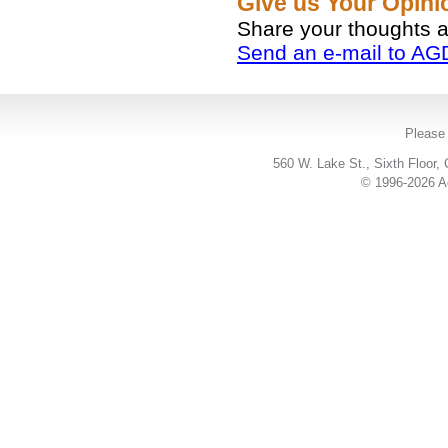
Give us Your Opin
Share your thoughts 
Send an e-mail to AG
Please 
560 W. Lake St., Sixth Floor,
© 1996-2026 Ac