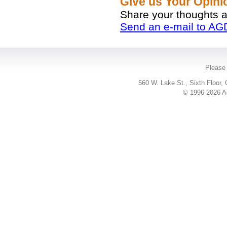
Give us Your Opin
Share your thoughts 
Send an e-mail to AG
Please 
560 W. Lake St., Sixth Floor,
© 1996-2026 Ac