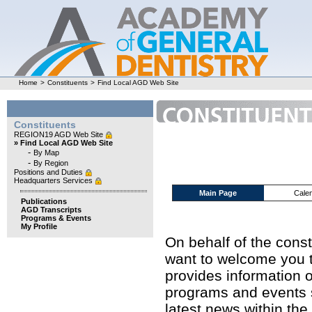
Home
>
Constituents
>
Find Local AGD Web Site
Constituents
REGION19 AGD Web Site
» Find Local AGD Web Site
-
By Map
-
By Region
Positions and Duties
Headquarters Services
Main Page
Cale
Publications
AGD Transcripts
Programs & Events
My Profile
On behalf of the cons
want to welcome you t
provides information o
programs and events s
latest news within the