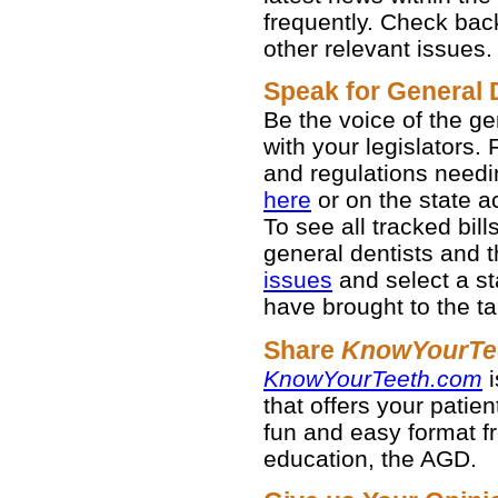
frequently. Check bac
other relevant issues.
Speak for General 
Be the voice of the g
with your legislators. 
and regulations needi
here
or on the state act
To see all tracked bil
general dentists and th
issues
and select a st
have brought to the ta
Share
KnowYourTe
KnowYourTeeth.com
i
that offers your patien
fun and easy format fr
education, the AGD.