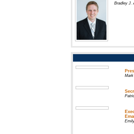
Bradley J
Pres
Mark
Secr
Patr
Exec
Ema
Emil