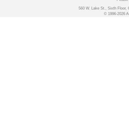
560 W. Lake St., Sixth Floor,
© 1996-2026 Ac