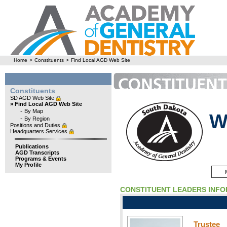
Home
>
Constituents
>
Find Local AGD Web Site
Constituents
SD AGD Web Site
» Find Local AGD Web Site
-
By Map
W
-
By Region
Positions and Duties
Headquarters Services
Publications
AGD Transcripts
Programs & Events
My Profile
CONSTITUENT LEADERS INF
Trustee