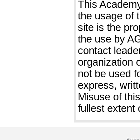
This Academy 
the usage of 
site is the pr
the use by A
contact leader
organization 
not be used f
express, writ
Misuse of this
fullest extent 
Please 