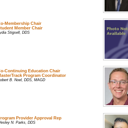
o-Membership Chair
tudent Member Chair
ydia Stigsell, DDS
o-Continuing Education Chair
asterTrack Program Coordinator
obert B. Noel, DDS, MAGD
rogram Provider Approval Rep
esley N. Parks, DDS