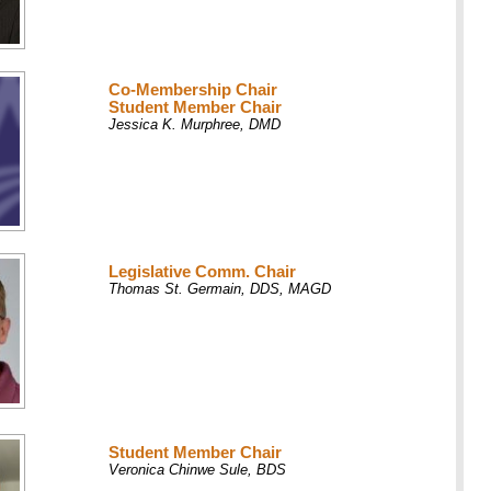
Co-Membership Chair
Student Member Chair
Jessica K. Murphree, DMD
Legislative Comm. Chair
Thomas St. Germain, DDS, MAGD
Student Member Chair
Veronica Chinwe Sule, BDS