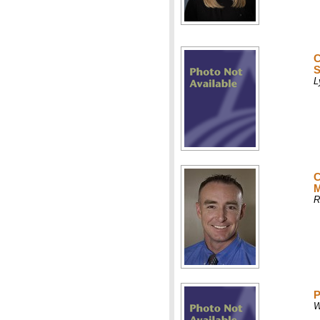
C
S
L
C
M
R
P
W