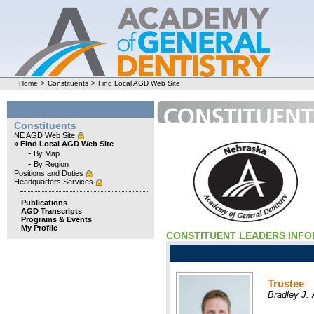
Home
>
Constituents
>
Find Local AGD Web Site
Constituents
NE AGD Web Site
» Find Local AGD Web Site
-
By Map
-
By Region
Positions and Duties
Headquarters Services
Publications
AGD Transcripts
Programs & Events
My Profile
CONSTITUENT LEADERS INF
Trustee
Bradley J