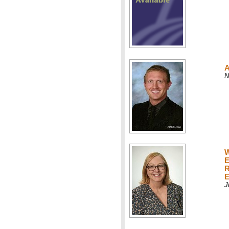
A
N
W
E
R
E
J