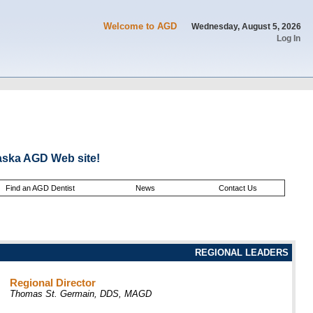
Welcome to AGD
Wednesday, August 5, 2026
Log In
aska AGD Web site!
Find an AGD Dentist
News
Contact Us
REGIONAL LEADERS
Regional Director
Thomas St. Germain, DDS, MAGD