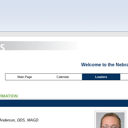
Welcome to the Nebr
Main Page
Calendar
Leaders
ORMATION
. Anderson, DDS, MAGD