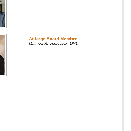
At-large Board Member
Matthew R. Serbousek, DMD