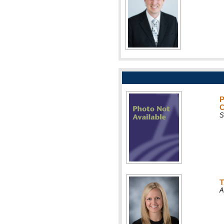
P
C
S
T
A