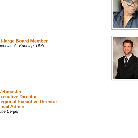
t-large Board Member
icholas A. Kanning, DDS
ebmaster
xecutive Director
egional Executive Director
mail Admin
ulie Berger