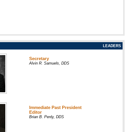
LEADERS
Secretary
Alvin R. Samuels, DDS
Immediate Past President
Editor
Brian B. Penly, DDS