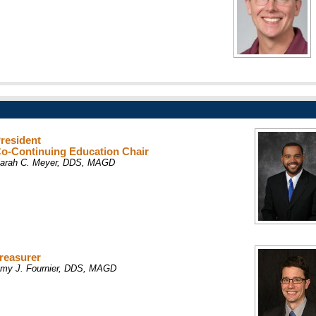
resident
o-Continuing Education Chair
arah C. Meyer, DDS, MAGD
reasurer
my J. Fournier, DDS, MAGD